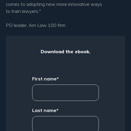
comes to adopting new more innovative ways
to train lawyers."
PD leader, Am Law 100 firm
Download the ebook.
First name
*
Last name
*