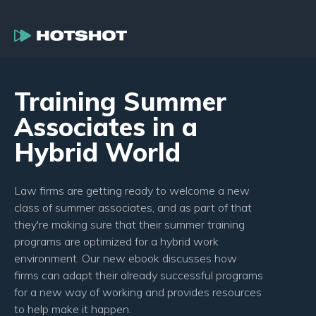
Training Summer
Associates in a
Hybrid World
Law firms are getting ready to welcome a new
class of summer associates, and as part of that
they're making sure that their summer training
programs are optimized for a hybrid work
environment. Our new ebook discusses how
firms can adapt their already successful programs
for a new way of working and provides resources
to help make it happen.