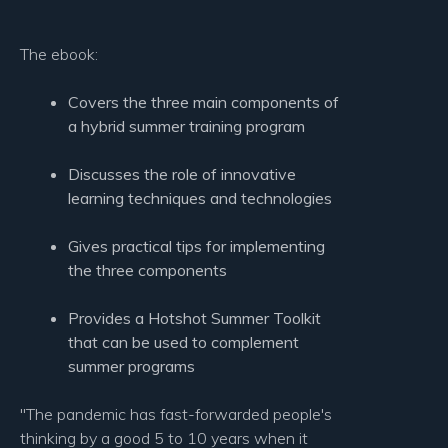
The ebook:
Covers the three main components of
a hybrid summer training program
Discusses the role of innovative
learning techniques and technologies
Gives practical tips for implementing
the three components
Provides a Hotshot Summer Toolkit
that can be used to complement
summer programs
"The pandemic has fast-forwarded people's
thinking by a good 5 to 10 years when it