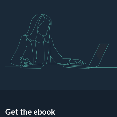
Get the ebook